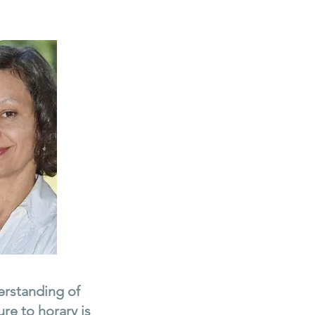
derstanding of
re to horary is