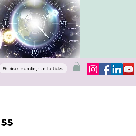
Webinar recordings and articles
ss