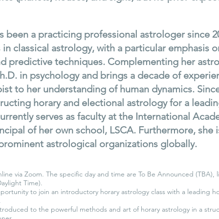
 been a practicing professional astrologer since 2
s in classical astrology, with a particular emphasis o
and predictive techniques. Complementing her astr
h.D. in psychology and brings a decade of experie
ist to her understanding of human dynamics. Since
ructing horary and electional astrology for a leadin
urrently serves as faculty at the International Aca
incipal of her own school, LSCA. Furthermore, she i
prominent astrological organizations globally.
nline via Zoom. The specific day and time are To Be Announced (TBA), l
Daylight Time).
portunity to join an introductory horary astrology class with a leading h
.
ntroduced to the powerful methods and art of horary astrology in a stru
ner.