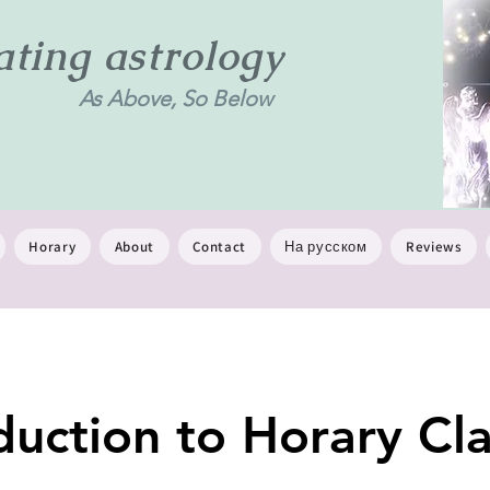
ing astrology
As Above, So Below
Horary
About
Contact
На русском
Reviews
duction to Horary Cla