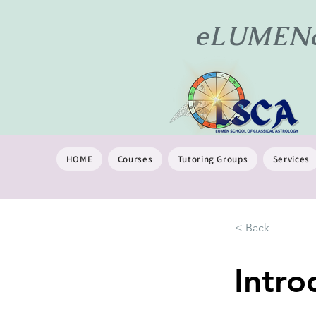
eLUMENat
HOME
Courses
Tutoring Groups
Services
< Back
Intro