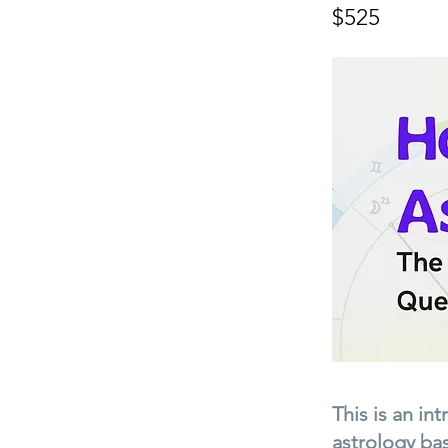
$525
This is an in
astrology bas