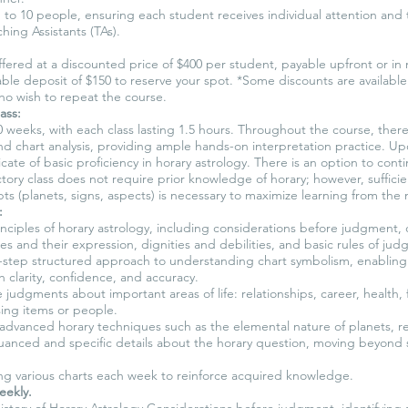
 to 10 people, ensuring each student receives individual attention and 
hing Assistants (TAs).
 offered at a discounted price of $400 per student, payable upfront or in
ble deposit of $150 to reserve your spot. *Some discounts are availabl
ho wish to repeat the course.
ass:
0 weeks, with each class lasting 1.5 hours. Throughout the course, ther
d chart analysis, providing ample hands-on interpretation practice. U
ificate of basic proficiency in horary astrology. There is an option to co
ctory class does not require prior knowledge of horary; however, sufficien
ts (planets, signs, aspects) is necessary to maximize learning from the 
:
nciples of horary astrology, including considerations before judgment, ch
es and their expression, dignities and debilities, and basic rules of ju
-step structured approach to understanding chart symbolism, enablin
h clarity, confidence, and accuracy.
judgments about important areas of life: relationships, career, health, 
sing items or people.
dvanced horary techniques such as the elemental nature of planets, re
nuanced and specific details about the horary question, moving beyond 
ing various charts each week to reinforce acquired knowledge.
eekly.
story of Horary Astrology Considerations before judgment, identifying s