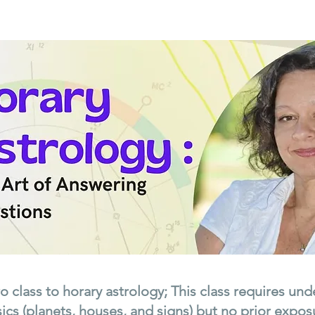
tro class to horary astrology; This class requires un
ics (planets, houses, and signs) but no prior exposu