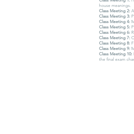
house meanings.
Class Meeting 2:
An
Class Meeting 3:
Pl
Class Meeting 4:
Ma
Class Meeting 5:
P
Class Meeting 6:
R
Class Meeting 7:
C
Class Meeting 8:
Fi
Class Meeting 9:
M
Class Meeting 10:
the final exam char