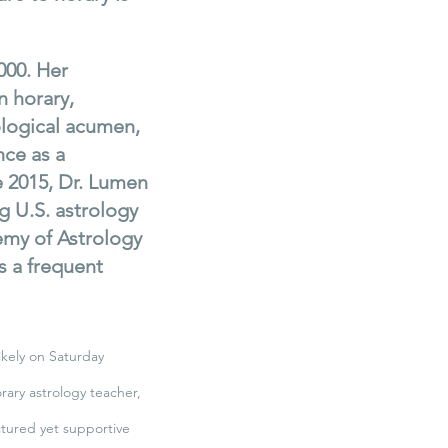
000. Her
n horary,
ological acumen,
nce as a
 2015, Dr. Lumen
g U.S. astrology
demy of Astrology
s a frequent
ikely on Saturday
orary astrology teacher,
ctured yet supportive