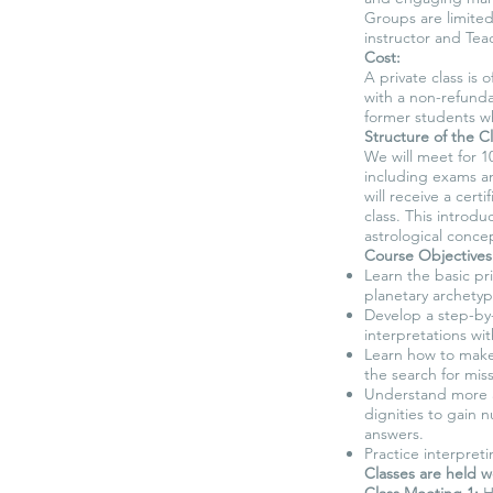
Groups are limited
instructor and Teac
Cost:
A private class is
with a non-refunda
former students w
Structure of the Cl
We will meet for 1
including exams an
will receive a cert
class. This introdu
astrological concep
Course Objectives
Learn the basic pri
planetary archetyp
Develop a step-by
interpretations wit
Learn how to make 
the search for mis
Understand more a
dignities to gain 
answers.
Practice interpret
Classes are held w
Class Meeting 1:
Hi