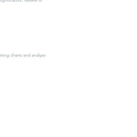
eting charts and analyze