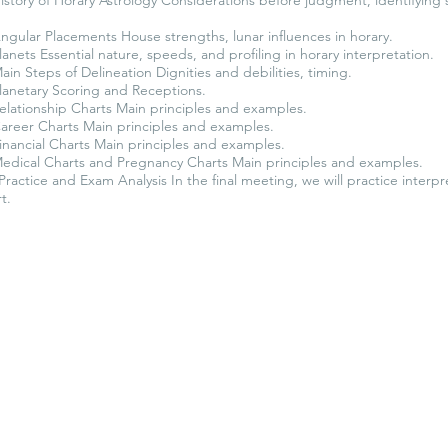
gular Placements House strengths, lunar influences in horary.
anets Essential nature, speeds, and profiling in horary interpretation.
in Steps of Delineation Dignities and debilities, timing.
lanetary Scoring and Receptions.
elationship Charts Main principles and examples.
areer Charts Main principles and examples.
nancial Charts Main principles and examples.
edical Charts and Pregnancy Charts Main principles and examples.
Practice and Exam Analysis In the final meeting, we will practice interpr
t.