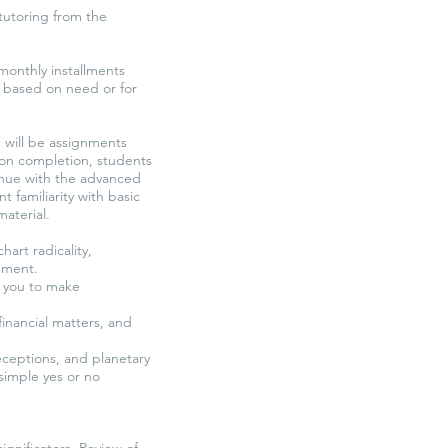
tutoring from the
 monthly installments
e based on need or for
e will be assignments
pon completion, students
ntinue with the advanced
t familiarity with basic
material.
art radicality,
dgment.
g you to make
financial matters, and
ceptions, and planetary
simple yes or no
ignificators. Review of