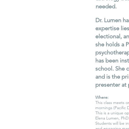
needed.
Dr. Lumen has
expertise lie
electional, 
she holds a P
psychotherap
has been inst
school. She c
and is the pr
presenter at 
Where:
This class meets o
mornings (Pacific 
This is a unique op
Elena Lumen, PhD
Students will be i
and engaging man