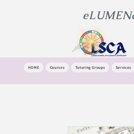
eLUMENat
HOME
Courses
Tutoring Groups
Services