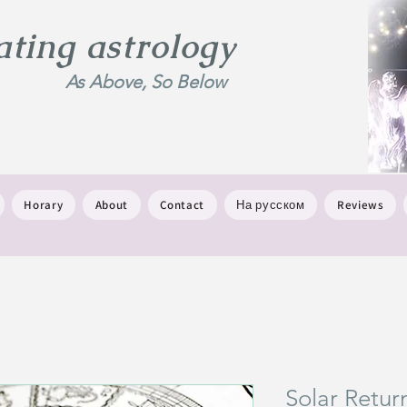
ing astrology
As Above, So Below
Horary
About
Contact
На русском
Reviews
Solar Retur