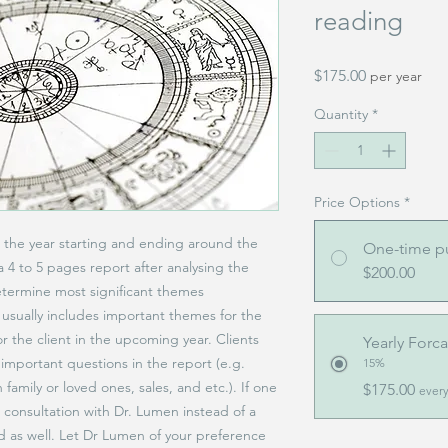
reading
Price
$175.00
per year
Quantity
*
Price Options
*
or the year starting and ending around the
One-time p
a 4 to 5 pages report after analysing the
$200.00
etermine most significant themes
 usually includes important themes for the
or the client in the upcoming year. Clients
Yearly Forca
important questions in the report (e.g.
15%
 family or loved ones, sales, and etc.). If one
$175.00
every
e consultation with Dr. Lumen instead of a
ed as well. Let Dr Lumen of your preference