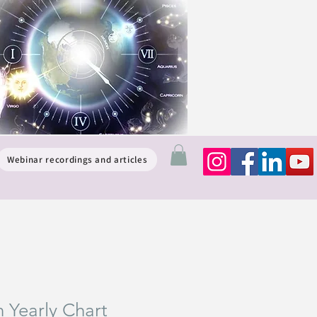
Webinar recordings and articles
n Yearly Chart