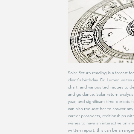
Solar Return reading is a forcast f
client's birthday. Dr. Lumen writes 
chart, and various techniques to d
and guidance. Solar return analysis
year, and significant time periods f
can also request her to answer any 
career prospects, realtionships with
wishes to have an interactive onlin
written report, this can be arrang