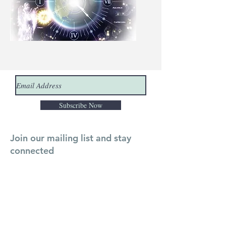
Subscribe Now
Join our mailing list and stay
connected