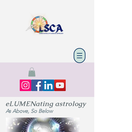
eLUMENating astrology
As Above, So Below