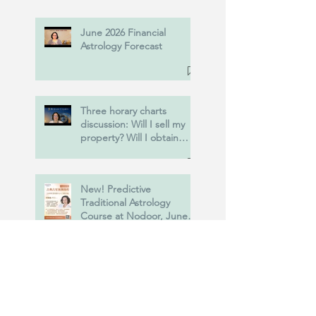
June 2026 Financial
Astrology Forecast
Three horary charts
discussion: Will I sell my
property? Will I obtain
Power of Attorney? and
more....
New! Predictive
Traditional Astrology
Course at Nodoor, June
20th, 2026.
USA vs Iran : Astrology of
the war