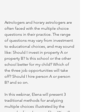
Astrologers and horary astrologers are 
often faced with the multiple choice 
questions in their practice. The range 
of questions may vary from investment 
to educational choices, and may sound 
like: Should I invest in property A or 
property B? Is this school or the other 
school better for my child? Which of 
the three job opportunities will take 
off? Should I hire person A or person 
B? and so on.
In this webinar, Elena will present 3 
traditional methods for analyzing 
multiple choices illustrated by the 