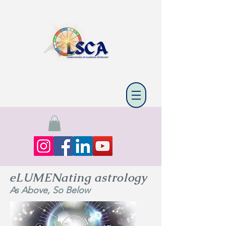
eLUMENating astrology
As Above, So Below