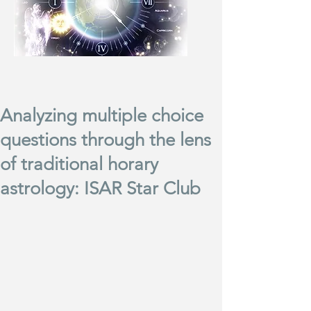
Analyzing multiple choice
questions through the lens
of traditional horary
astrology: ISAR Star Club