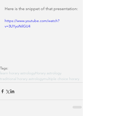
Here is the snippet of that presentation:
https://www.youtube.com/watch?
v=3UYyoNilGU4
Tags:
learn horary astrology
Horary astrology
traditional horary astrology
multiple choice horary