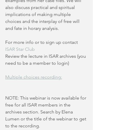
examples from her case files. We will 
also discuss practical and spiritual 
implications of making multiple 
choices and the interplay of free will 
and fate in horary analysis.
For more info or to sign up contact 
ISAR Star Club
Review the lecture in ISAR archives (you 
need to be a member to login)
Multiple choices recording:
NOTE: This webinar is now available for 
free for all ISAR members in the 
archives section. Search by Elena 
Lumen or the title of the webinar to get 
to the recording.