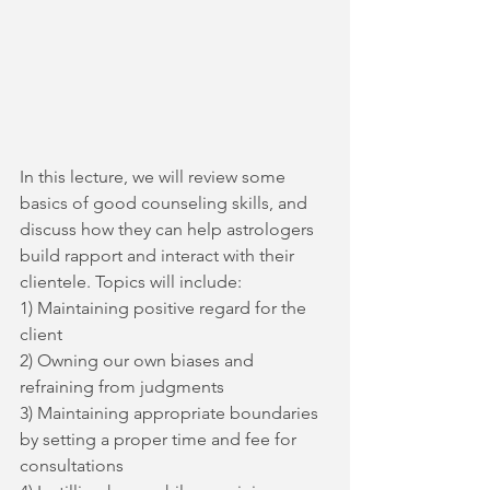
In this lecture, we will review some 
basics of good counseling skills, and 
discuss how they can help astrologers 
build rapport and interact with their 
clientele. Topics will include:
1) Maintaining positive regard for the 
client
2) Owning our own biases and 
refraining from judgments
3) Maintaining appropriate boundaries 
by setting a proper time and fee for 
consultations