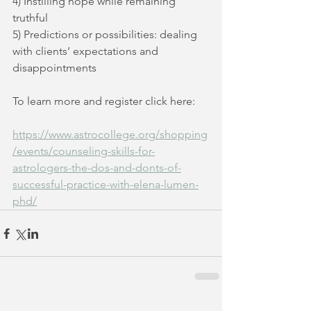
4) Instilling hope while remaining 
truthful
5) Predictions or possibilities: dealing 
with clients’ expectations and 
disappointments
To learn more and register click here:
https://www.astrocollege.org/shopping
/events/counseling-skills-for-
astrologers-the-dos-and-donts-of-
successful-practice-with-elena-lumen-
phd/