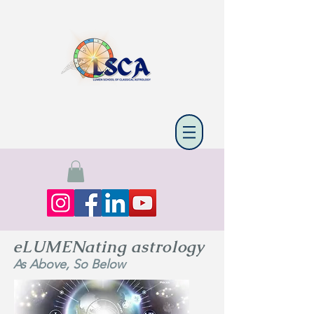
eLUMENating astrology
As Above, So Below