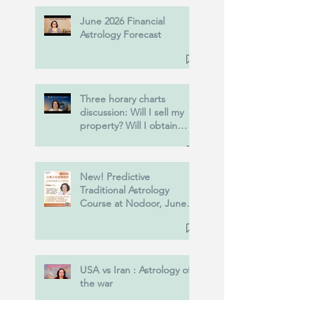
June 2026 Financial
Astrology Forecast
Three horary charts
discussion: Will I sell my
property? Will I obtain
Power of Attorney? and
more....
New! Predictive
Traditional Astrology
Course at Nodoor, June
20th, 2026.
USA vs Iran : Astrology of
the war