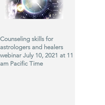
Counseling skills for
astrologers and healers
webinar July 10, 2021 at 11
am Pacific Time