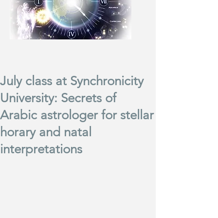
July class at Synchronicity
University: Secrets of
Arabic astrologer for stellar
horary and natal
interpretations