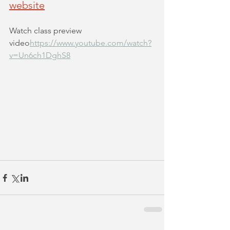
website
Watch class preview 
video
https://www.youtube.com/watch?
v=Un6ch1DghS8