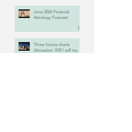
June 2026 Financial
Astrology Forecast
Three horary charts
discussion: Will I sell my
property? Will I obtain
Power of Attorney? and
more....
New! Predictive
Traditional Astrology
Course at Nodoor, June
20th, 2026.
USA vs Iran : Astrology of
the war