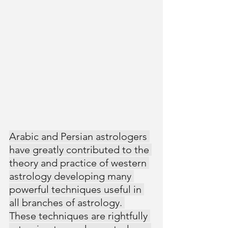
Arabic and Persian astrologers 
have greatly contributed to the 
theory and practice of western 
astrology developing many 
powerful techniques useful in 
all branches of astrology. 
These techniques are rightfully 