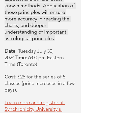
known methods. Application of 
these principles will ensure 
more accuracy in reading the 
charts, and deeper 
understanding of important 
astrological principles.
Date
: Tuesday July 30, 
2024
Time
: 6:00 pm Eastern 
Time (Toronto)
Cost
: $25 for the series of 5 
classes (price increases in a few 
days).
Learn more and register at 
Synchronicity University's 