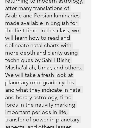
returning to modern astrology, 
after many translations of 
Arabic and Persian luminaries 
made available in English for 
the first time. In this class, we 
will learn how to read and 
delineate natal charts with 
more depth and clarity using 
techniques by Sahl I Bishr, 
Masha'allah, Umar, and others. 
We will take a fresh look at 
planetary retrograde cycles 
and what they indicate in natal 
and horary astrology, time 
lords in the nativity marking 
important periods in life, 
transfer of power in planetary 
aspects, and others lesser 