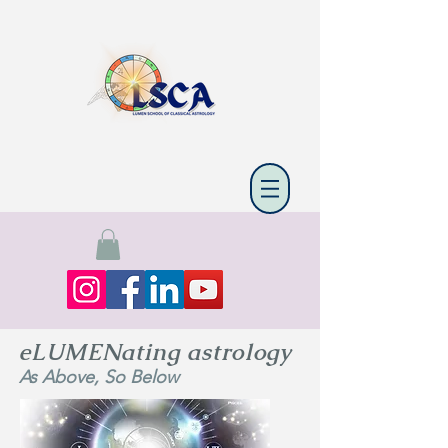
eLUMENating astrology
As Above, So Below